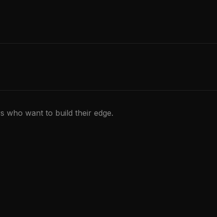
rs who want to build their edge.