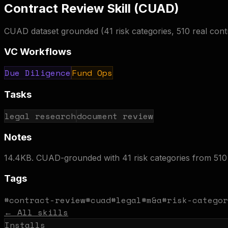
Contract Review Skill (CUAD)
CUAD dataset grounded (41 risk categories, 510 real con
VC Workflows
Due Diligence
Fund Ops
Tasks
legal research
document review
Notes
14.4KB. CUAD-grounded with 41 risk categories from 510 
Tags
#
contract-review
#
cuad
#
legal
#
m&a
#
risk-categor
← All skills
Installs