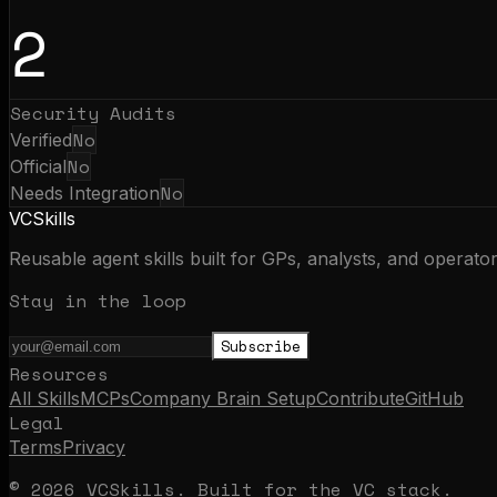
2
Security Audits
No
Verified
No
Official
No
Needs Integration
VCSkills
Reusable agent skills built for GPs, analysts, and operato
Stay in the loop
Subscribe
Resources
All Skills
MCPs
Company Brain Setup
Contribute
GitHub
Legal
Terms
Privacy
© 2026 VCSkills. Built for the VC stack.