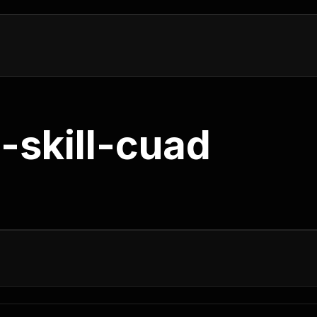
-skill-cuad