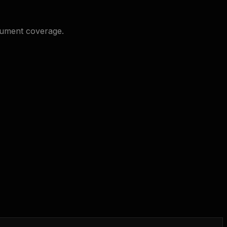
cument coverage.