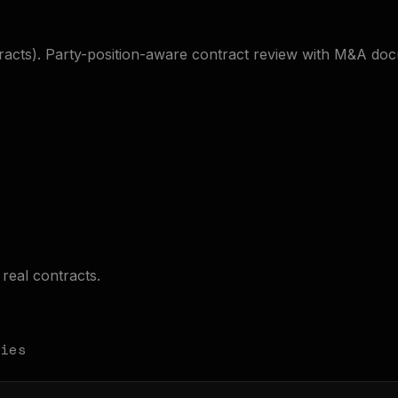
tracts). Party-position-aware contract review with M&A do
real contracts.
ies