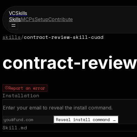
VCSkills
Skills
MCPs
Setup
Contribute
skills
/
contract-review-skill-cuad
contract-review
Report an error
Installation
Enter your email to reveal the install command.
Reveal install command →
Skill.md